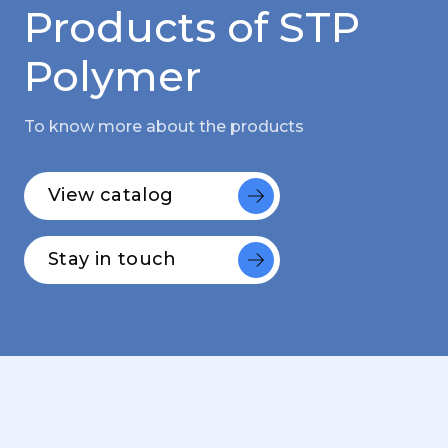
Products of STP
Polymer
To know more about the products
View catalog
Stay in touch