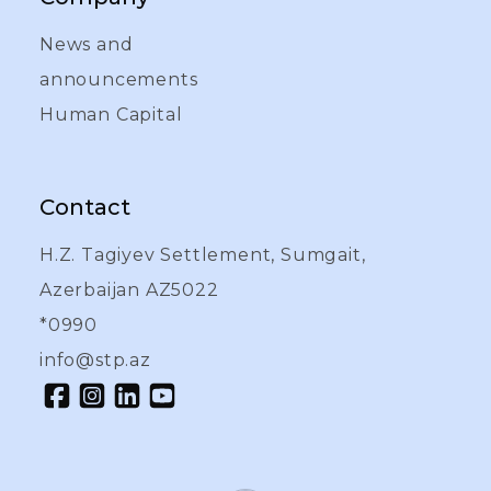
News and
announcements
Human Capital
Contact
H.Z. Tagiyev Settlement, Sumgait,
Azerbaijan AZ5022
*0990
info@stp.az