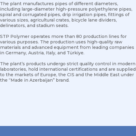
The plant manufactures pipes of different diameters,
including large-diameter high-pressure polyethylene pipes,
spiral and corrugated pipes, drip irrigation pipes, fittings of
various sizes, agricultural crates, bicycle lane dividers,
delineators, and stadium seats.
STP Polymer operates more than 80 production lines for
various purposes. The production uses high-quality raw
materials and advanced equipment from leading companies
in Germany, Austria, Italy, and Türkiye.
The plant’s products undergo strict quality control in modern
laboratories, hold international certifications and are supplied
to the markets of Europe, the CIS and the Middle East under
the “Made in Azerbaijan” brand.