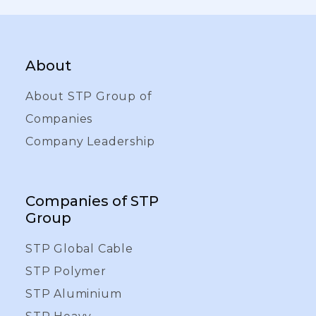
About
About STP Group of
Companies
Company Leadership
Companies of STP
Group
STP Global Cable
STP Polymer
STP Aluminium