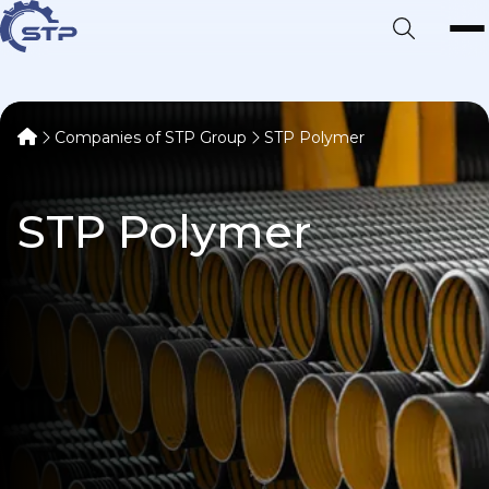
Companies of STP Group
STP Polymer
STP Polymer