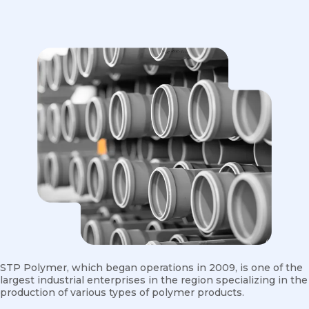
STP Polymer, which began operations in 2009, is one of the
largest industrial enterprises in the region specializing in the
production of various types of polymer products.