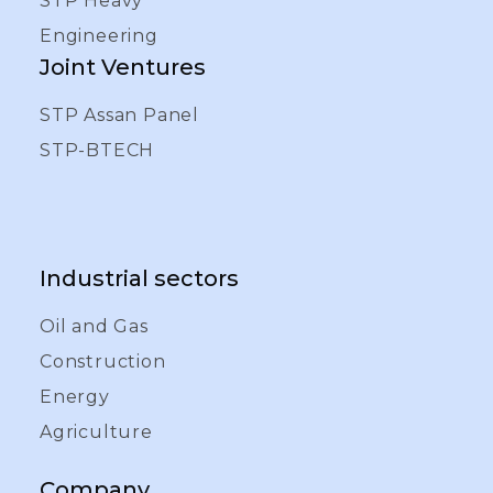
STP Heavy
Engineering
Joint Ventures
STP Assan Panel
STP-BTECH
Industrial sectors
Oil and Gas
Construction
Energy
Agriculture
Company