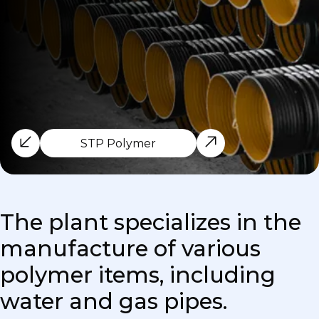
STP Polymer
The plant specializes in the
manufacture of various
polymer items, including
water and gas pipes.