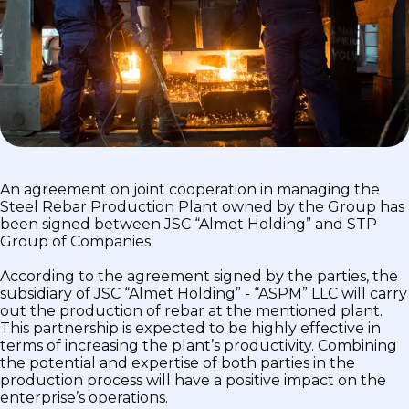
An agreement on joint cooperation in managing the
Steel Rebar Production Plant owned by the Group has
been signed between JSC “Almet Holding” and STP
Group of Companies.
According to the agreement signed by the parties, the
subsidiary of JSC “Almet Holding” - “ASPM” LLC will carry
out the production of rebar at the mentioned plant.
This partnership is expected to be highly effective in
terms of increasing the plant’s productivity. Combining
the potential and expertise of both parties in the
production process will have a positive impact on the
enterprise’s operations.