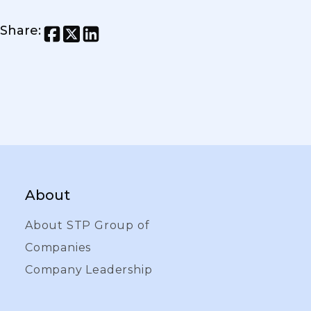
Share
:
About
About STP Group of
Companies
Company Leadership