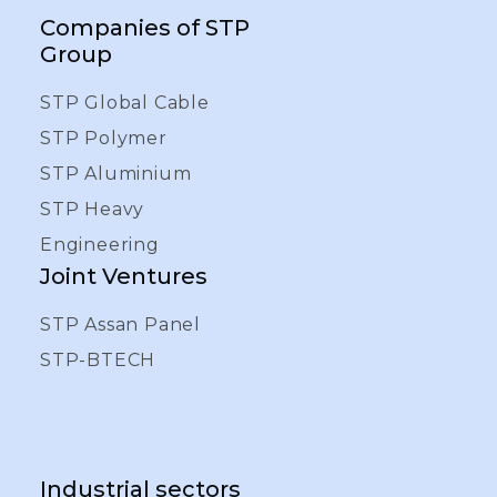
Companies of STP
Group
STP Global Cable
STP Polymer
STP Aluminium
STP Heavy
Engineering
Joint Ventures
STP Assan Panel
STP-BTECH
Industrial sectors