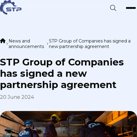
News and
STP Group of Companies has signed a
announcements
new partnership agreement
STP Group of Companies
has signed a new
partnership agreement
20 June 2024