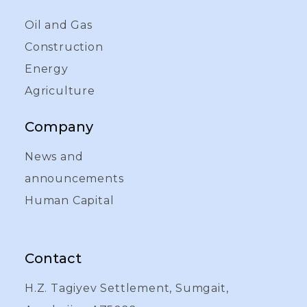
Oil and Gas
Construction
Energy
Agriculture
Company
News and
announcements
Human Capital
Contact
H.Z. Tagiyev Settlement, Sumgait,