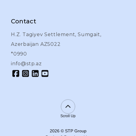
Contact
H.Z. Tagiyev Settlement, Sumgait,
Azerbaijan AZ5022
*0990
info@stp.az
Scroll Up
2026
©
STP Group