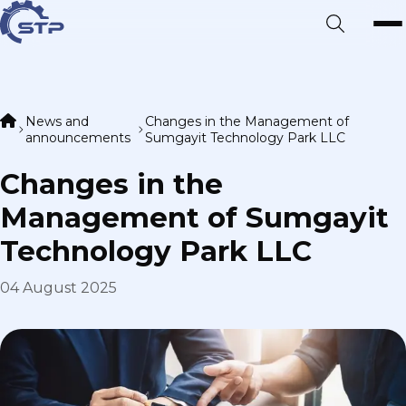
News and
Changes in the Management of
announcements
Sumgayit Technology Park LLC
Changes in the
Management of Sumgayit
Technology Park LLC
04 August 2025