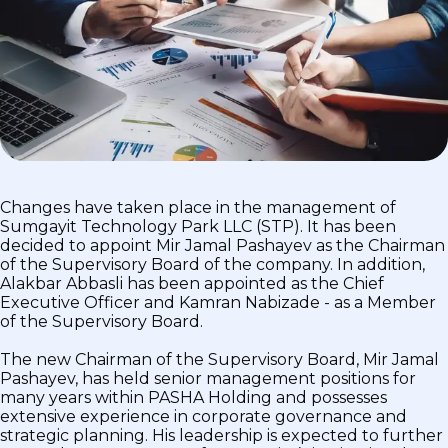
Changes have taken place in the management of
Sumgayit Technology Park LLC (STP). It has been
decided to appoint Mir Jamal Pashayev as the Chairman
of the Supervisory Board of the company. In addition,
Alakbar Abbasli has been appointed as the Chief
Executive Officer and Kamran Nabizade - as a Member
of the Supervisory Board.
The new Chairman of the Supervisory Board, Mir Jamal
Pashayev, has held senior management positions for
many years within PASHA Holding and possesses
extensive experience in corporate governance and
strategic planning. His leadership is expected to further