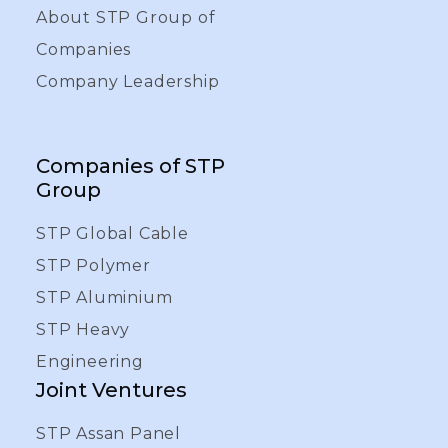
About STP Group of
Companies
Company Leadership
Companies of STP
Group
STP Global Cable
STP Polymer
STP Aluminium
STP Heavy
Engineering
Joint Ventures
STP Assan Panel