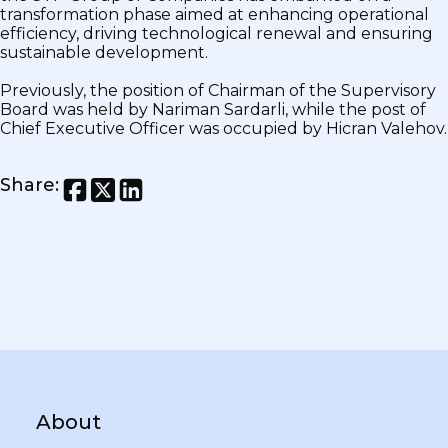
transformation phase aimed at enhancing operational
efficiency, driving technological renewal and ensuring
sustainable development.
Previously, the position of Chairman of the Supervisory
Board was held by Nariman Sardarli, while the post of
Chief Executive Officer was occupied by Hicran Valehov.
Share
:
About