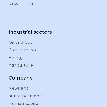
STP-BTECH
Industrial sectors
Oil and Gas
Construction
Energy
Agriculture
Company
News and
announcements
Human Capital