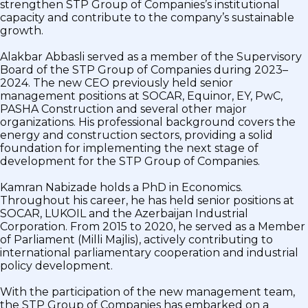
strengthen STP Group of Companies’s institutional
capacity and contribute to the company’s sustainable
growth.
Alakbar Abbasli served as a member of the Supervisory
Board of the STP Group of Companies during 2023–
2024. The new CEO previously held senior
management positions at SOCAR, Equinor, EY, PwC,
PASHA Construction and several other major
organizations. His professional background covers the
energy and construction sectors, providing a solid
foundation for implementing the next stage of
development for the STP Group of Companies.
Kamran Nabizade holds a PhD in Economics.
Throughout his career, he has held senior positions at
SOCAR, LUKOIL and the Azerbaijan Industrial
Corporation. From 2015 to 2020, he served as a Member
of Parliament (Milli Majlis), actively contributing to
international parliamentary cooperation and industrial
policy development.
With the participation of the new management team,
the STP Group of Companies has embarked on a