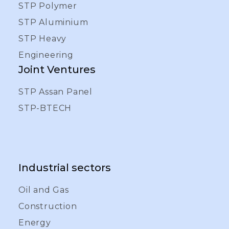
STP Polymer
STP Aluminium
STP Heavy
Engineering
Joint Ventures
STP Assan Panel
STP-BTECH
Industrial sectors
Oil and Gas
Construction
Energy