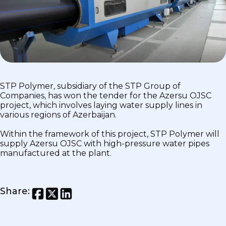
STP Polymer, subsidiary of the STP Group of
Companies, has won the tender for the Azersu OJSC
project, which involves laying water supply lines in
various regions of Azerbaijan.
Within the framework of this project, STP Polymer will
supply Azersu OJSC with high-pressure water pipes
manufactured at the plant.
Share
: