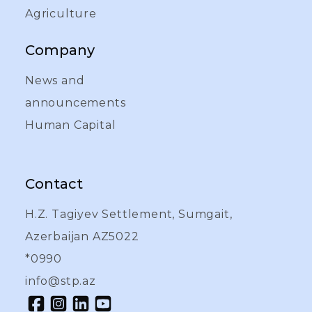
Agriculture
Company
News and
announcements
Human Capital
Contact
H.Z. Tagiyev Settlement, Sumgait,
Azerbaijan AZ5022
*0990
info@stp.az