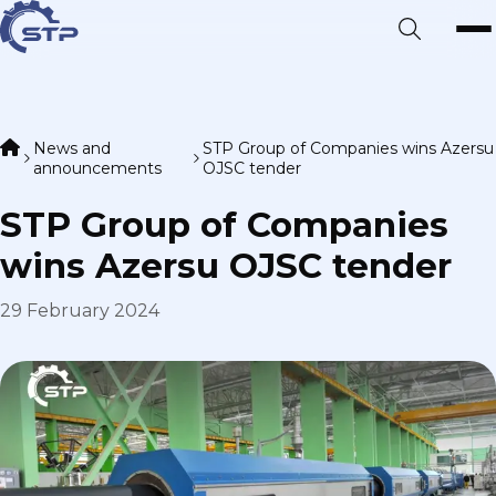
News and
STP Group of Companies wins Azersu
announcements
OJSC tender
STP Group of Companies
wins Azersu OJSC tender
29 February 2024