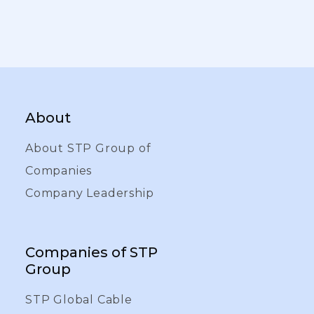
About
About STP Group of
Companies
Company Leadership
Companies of STP
Group
STP Global Cable