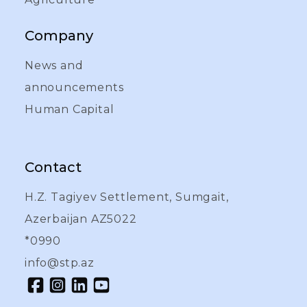
Company
News and
announcements
Human Capital
Contact
H.Z. Tagiyev Settlement, Sumgait,
Azerbaijan AZ5022
*0990
info@stp.az