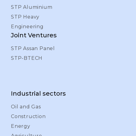
STP Aluminium
STP Heavy
Engineering
Joint Ventures
STP Assan Panel
STP-BTECH
Industrial sectors
Oil and Gas
Construction
Energy
Agriculture