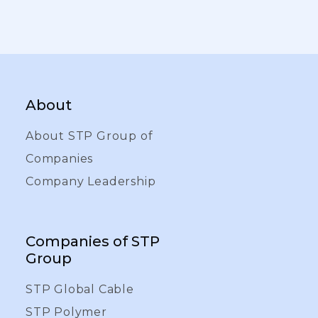
About
About STP Group of
Companies
Company Leadership
Companies of STP
Group
STP Global Cable
STP Polymer