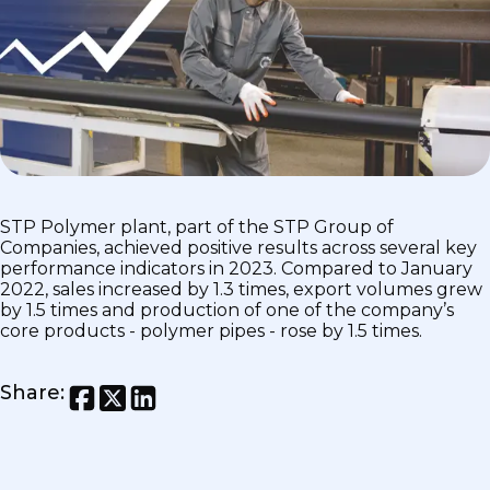
STP Polymer plant, part of the STP Group of
Companies, achieved positive results across several key
performance indicators in 2023. Compared to January
2022, sales increased by 1.3 times, export volumes grew
by 1.5 times and production of one of the company’s
core products - polymer pipes - rose by 1.5 times.
Share
: