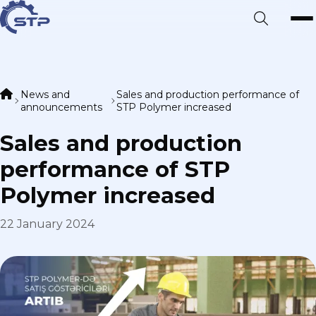
News and
Sales and production performance of
announcements
STP Polymer increased
Sales and production
performance of STP
Polymer increased
22 January 2024