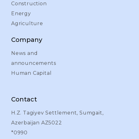
Construction
Energy
Agriculture
Company
News and
announcements
Human Capital
Contact
H.Z. Tagiyev Settlement, Sumgait,
Azerbaijan AZ5022
*0990