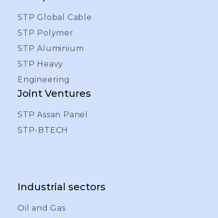
STP Global Cable
STP Polymer
STP Aluminium
STP Heavy
Engineering
Joint Ventures
STP Assan Panel
STP-BTECH
Industrial sectors
Oil and Gas