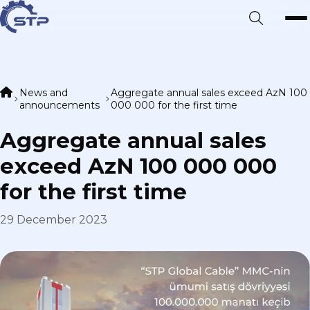
News and
Aggregate annual sales exceed AzN 100
announcements
000 000 for the first time
Aggregate annual sales
exceed AzN 100 000 000
for the first time
29 December 2023