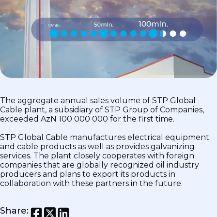
The aggregate annual sales volume of STP Global
Cable plant, a subsidiary of STP Group of Companies,
exceeded AzN 100 000 000 for the first time.
STP Global Cable manufactures electrical equipment
and cable products as well as provides galvanizing
services. The plant closely cooperates with foreign
companies that are globally recognized oil industry
producers and plans to export its products in
collaboration with these partners in the future.
Share
: