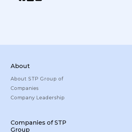
About
About STP Group of
Companies
Company Leadership
Companies of STP
Group