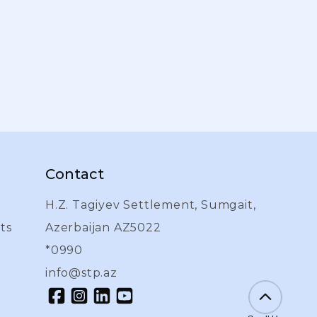
Contact
H.Z. Tagiyev Settlement, Sumgait,
ts
Azerbaijan AZ5022
l
*0990
info@stp.az