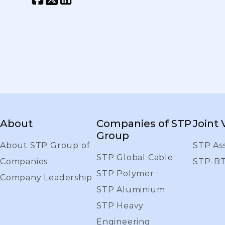
About
Companies of STP
Joint
Group
About STP Group of
STP As
STP Global Cable
Companies
STP-B
STP Polymer
Company Leadership
STP Aluminium
STP Heavy
Engineering