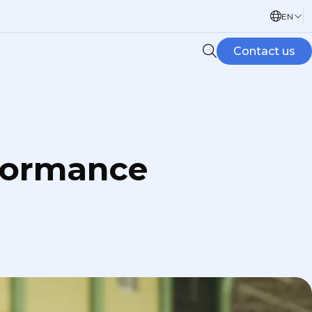
EN
Contact us
rformance