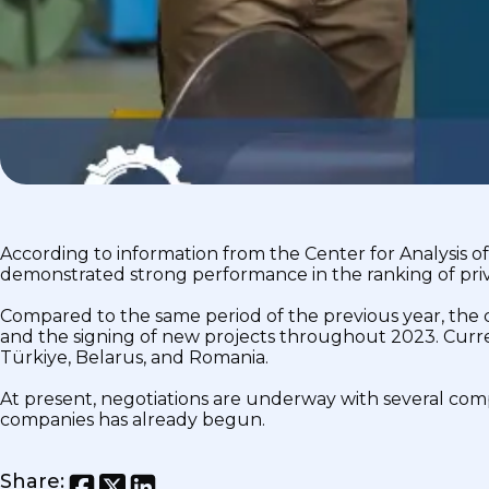
According to information from the Center for Analysis
demonstrated strong performance in the ranking of priv
Compared to the same period of the previous year, the 
and the signing of new projects throughout 2023. Curren
Türkiye, Belarus, and Romania.
At present, negotiations are underway with several comp
companies has already begun.
Share
: