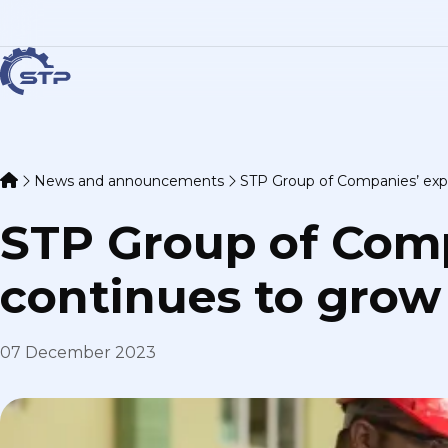
News and announcements
STP Group of Companies’ exp
STP Group of Com
continues to grow
07 December 2023