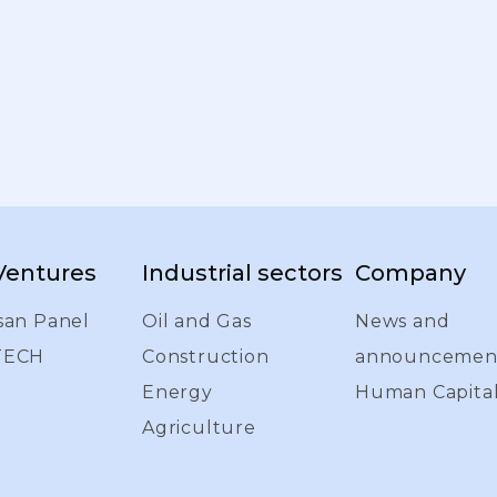
 Ventures
Industrial sectors
Company
san Panel
Oil and Gas
News and
TECH
Construction
announcemen
Energy
Human Capita
Agriculture