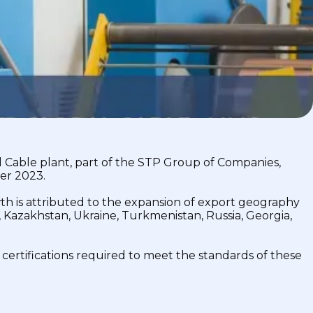
 Cable plant, part of the STP Group of Companies,
er 2023.
th is attributed to the expansion of export geography
, Kazakhstan, Ukraine, Turkmenistan, Russia, Georgia,
 certifications required to meet the standards of these