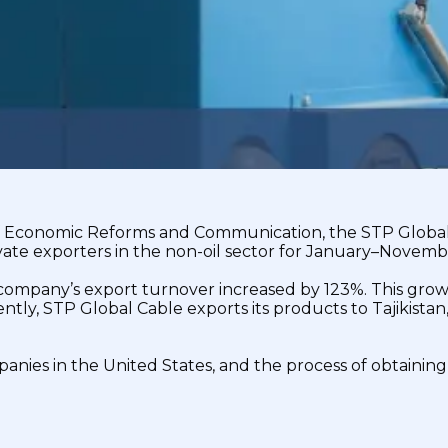
 of Economic Reforms and Communication, the STP Global
ate exporters in the non-oil sector for January–Novemb
company’s export turnover increased by 123%. This grow
tly, STP Global Cable exports its products to Tajikistan
anies in the United States, and the process of obtaining