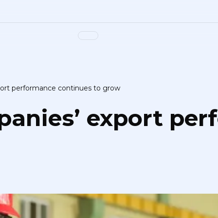
ort performance continues to grow
panies’ export pe