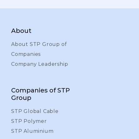
About
About STP Group of
Companies
Company Leadership
Companies of STP
Group
STP Global Cable
STP Polymer
STP Aluminium