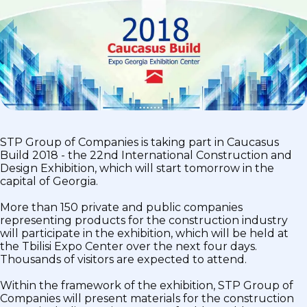
STP Group of Companies is taking part in Caucasus
Build 2018 - the 22nd International Construction and
Design Exhibition, which will start tomorrow in the
capital of Georgia.
More than 150 private and public companies
representing products for the construction industry
will participate in the exhibition, which will be held at
the Tbilisi Expo Center over the next four days.
Thousands of visitors are expected to attend.
Within the framework of the exhibition, STP Group of
Companies will present materials for the construction