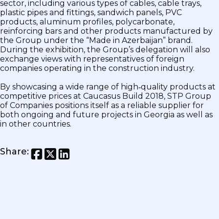
sector, including various types of cables, cable trays,
plastic pipes and fittings, sandwich panels, PVC
products, aluminum profiles, polycarbonate,
reinforcing bars and other products manufactured by
the Group under the “Made in Azerbaijan” brand.
During the exhibition, the Group’s delegation will also
exchange views with representatives of foreign
companies operating in the construction industry.
By showcasing a wide range of high‑quality products at
competitive prices at Caucasus Build 2018, STP Group
of Companies positions itself as a reliable supplier for
both ongoing and future projects in Georgia as well as
in other countries.
Share
: