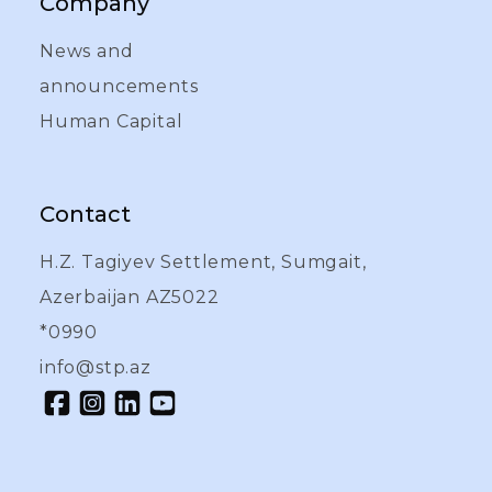
Company
News and
announcements
Human Capital
Contact
H.Z. Tagiyev Settlement, Sumgait,
Azerbaijan AZ5022
*0990
info@stp.az