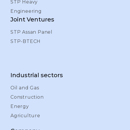
STP Heavy
Engineering
Joint Ventures
STP Assan Panel
STP-BTECH
Industrial sectors
Oil and Gas
Construction
Energy
Agriculture