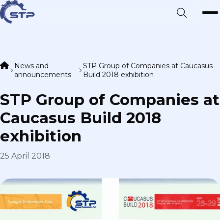
News and
STP Group of Companies at Caucasus
announcements
Build 2018 exhibition
STP Group of Companies at
Caucasus Build 2018
exhibition
25 April 2018