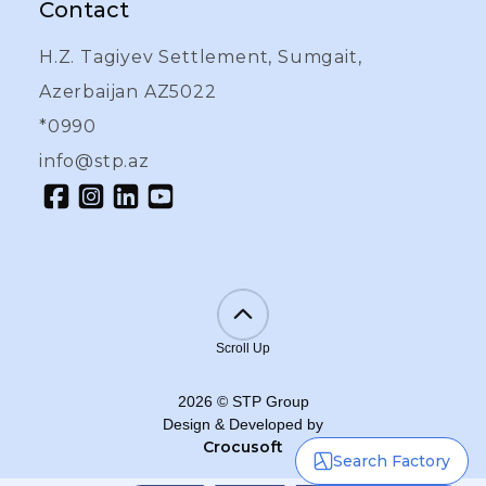
Contact
H.Z. Tagiyev Settlement, Sumgait,
Azerbaijan AZ5022
*0990
info@stp.az
Scroll Up
2026
©
STP Group
Design & Developed by
Crocusoft
Search Factory