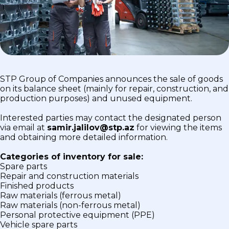
STP Group of Companies announces the sale of goods
on its balance sheet (mainly for repair, construction, and
production purposes) and unused equipment.
Interested parties may contact the designated person
via email at
samir.jalilov@stp.az
for viewing the items
and obtaining more detailed information.
Categories of inventory for sale:
Spare parts
Repair and construction materials
Finished products
Raw materials (ferrous metal)
Raw materials (non-ferrous metal)
Personal protective equipment (PPE)
Vehicle spare parts