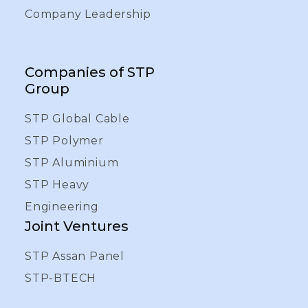
Company Leadership
Companies of STP
Group
STP Global Cable
STP Polymer
STP Aluminium
STP Heavy
Engineering
Joint Ventures
STP Assan Panel
STP-BTECH