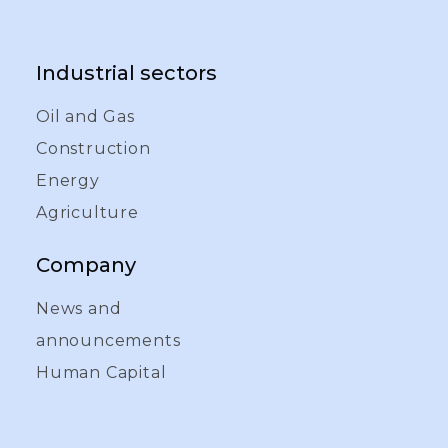
Industrial sectors
Oil and Gas
Construction
Energy
Agriculture
Company
News and
announcements
Human Capital