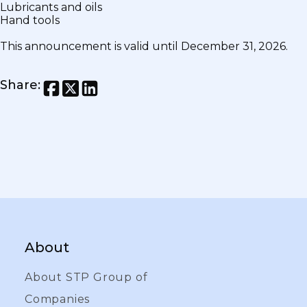
Lubricants and oils
Hand tools
This announcement is valid until December 31, 2026.
Share
:
About
About STP Group of
Companies