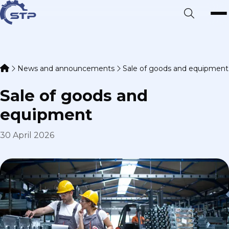
News and announcements
Sale of goods and equipment
Sale of goods and
equipment
30 April 2026